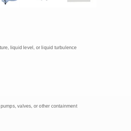
ture, liquid level, or liquid turbulence
 pumps, valves, or other containment