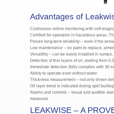
Advantages of Leakwi
Continuous online monitoring with self-diagno
Certified for operation in hazardous areas. Th
Proven long-term reliability – even if the sensor
Low maintenance – no parts to replace, almost
Versatility – can be easily installed in sumps,
Detection of thin layers of oil, starting from 0
Immediate detection (fully complies with 30 
Ability to operate even without water
Thickness measurement – not only sheen det
Oil layer trend is indicated during spill build
Alarms and controls – visual and audible ala
measures
LEAKWISE – A PROV