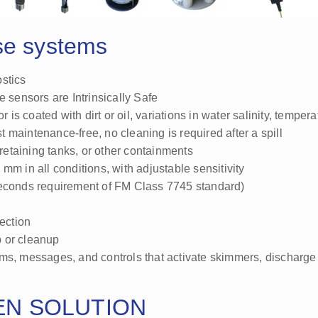
se systems
stics
e sensors are Intrinsically Safe
 is coated with dirt or oil, variations in water salinity, tempera
 maintenance-free, no cleaning is required after a spill
 retaining tanks, or other containments
.3 mm in all conditions, with adjustable sensitivity
seconds requirement of FM Class 7745 standard)
ection
up or cleanup
rms, messages, and controls that activate skimmers, discharge
EN SOLUTION