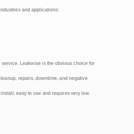
industries and applications:
 service. Leakwise is the obvious choice for
cleanup, repairs, downtime, and negative
o install, easy to use and requires very low