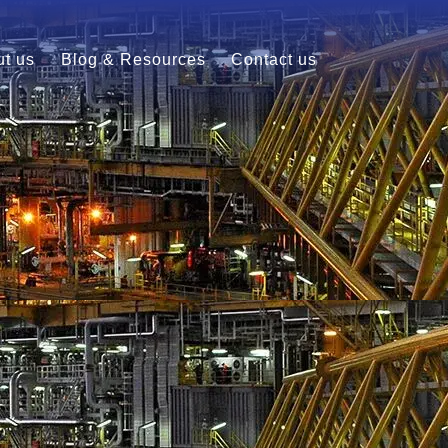
t us
Blog & Resources
Contact us