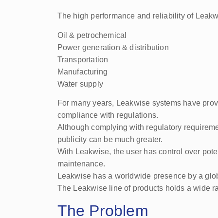
The high performance and reliability of Leakw
Oil & petrochemical
Power generation & distribution
Transportation
Manufacturing
Water supply
For many years, Leakwise systems have provid
compliance with regulations.
Although complying with regulatory requiremen
publicity can be much greater.
With Leakwise, the user has control over potent
maintenance.
Leakwise has a worldwide presence by a global
The Leakwise line of products holds a wide range
The Problem