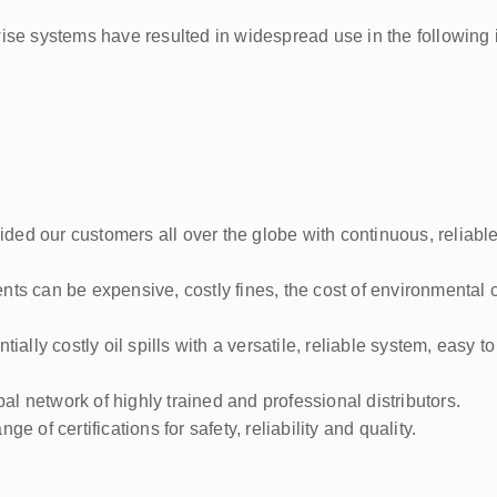
ise systems have resulted in widespread use in the following 
ed our customers all over the globe with continuous, reliable
ts can be expensive, costly fines, the cost of environmental 
ially costly oil spills with a versatile, reliable system, easy t
 network of highly trained and professional distributors.
 of certifications for safety, reliability and quality.