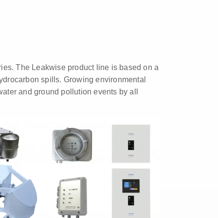
tries. The Leakwise product line is based on a
hydrocarbon spills. Growing environmental
water and ground pollution events by all