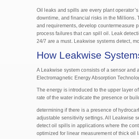
Oil leaks and spills are every plant operato
downtime, and financial risks in the Millions.
and requirements, develop countermeasure pl
process failures that can spill oil. Leak detect
24/7 are a must. Leakwise systems detect, mon
How Leakwise System
A Leakwise system consists of a sensor and a co
Electromagnetic Energy Absorption Technolo
The energy is introduced to the upper layer 
rate of the water indicate the presence or bu
determining if there is a presence of hydrocar
adjustable sensitivity settings. All Leakwis
detect oil spills in applications where the c
optimized for linear measurement of thick oil 