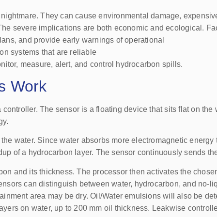
r’s nightmare. They can cause environmental damage, expensiv
 The severe implications are both economic and ecological. Fac
ans, and provide early warnings of operational
ion systems that are reliable
itor, measure, alert, and control hydrocarbon spills.
s Work
ntroller. The sensor is a floating device that sits flat on the 
gy.
of the water. Since water absorbs more electromagnetic energy
ildup of a hydrocarbon layer. The sensor continuously sends th
bon and its thickness. The processor then activates the chosen
e sensors can distinguish between water, hydrocarbon, and no-
ontainment area may be dry. Oil/Water emulsions will also be de
layers on water, up to 200 mm oil thickness. Leakwise controlle