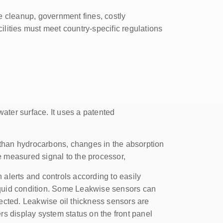
e cleanup, government fines, costly
ilities must meet country-specific regulations
water surface. It uses a patented
 than hydrocarbons, changes in the absorption
e measured signal to the processor,
 alerts and controls according to easily
liquid condition. Some Leakwise sensors can
tected. Leakwise oil thickness sensors are
rs display system status on the front panel