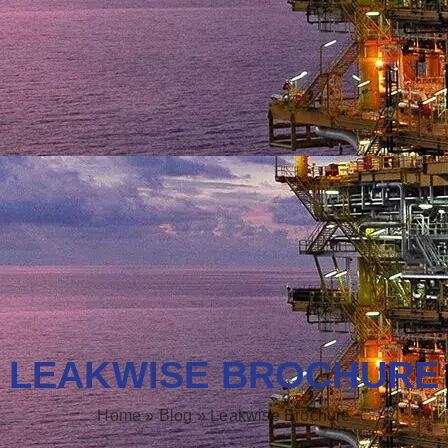
LEAKWISE BROCHURE
Home
»
Blog
»
Leakwise Brochure