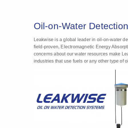
Oil-on-Water Detectio
Leakwise is a global leader in oil-on-water d
field-proven, Electromagnetic Energy Absorpti
concerns about our water resources make Leakw
industries that use fuels or any other type of oi