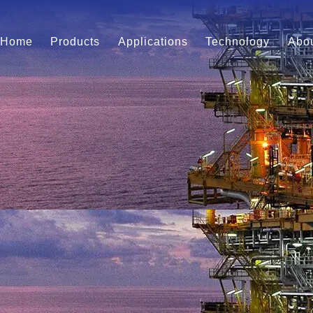
Home
Products
Applications
Technology
Abou