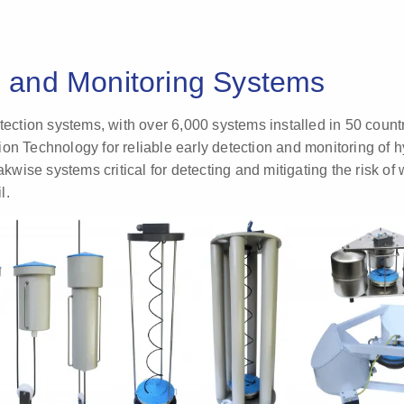
n and Monitoring Systems
etection systems, with over 6,000 systems installed in 50 coun
on Technology for reliable early detection and monitoring of 
ise systems critical for detecting and mitigating the risk of 
l.