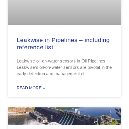
Leakwise in Pipelines – including
reference list
Leakwise oil-on-water sensors in Oil Pipelines:
Leakwise’s oil-on-water sensors are pivotal in the
early detection and management of
READ MORE »