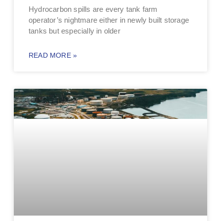
Hydrocarbon spills are every tank farm
operator’s nightmare either in newly built storage
tanks but especially in older
READ MORE »