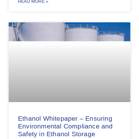
READ MORE »
Ethanol Whitepaper – Ensuring
Environmental Compliance and
Safety in Ethanol Storage