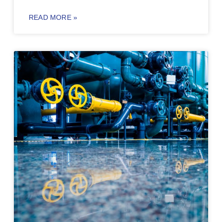
READ MORE »