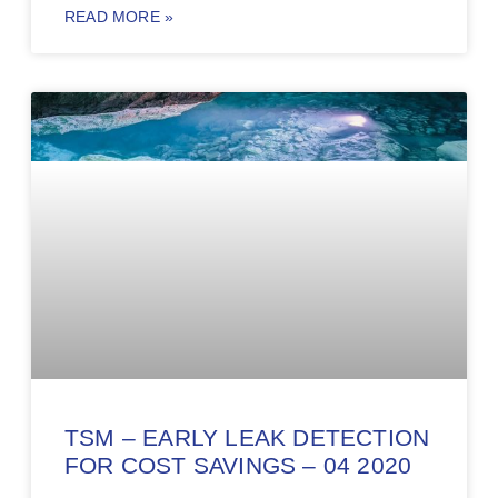
READ MORE »
TSM – EARLY LEAK DETECTION
FOR COST SAVINGS – 04 2020