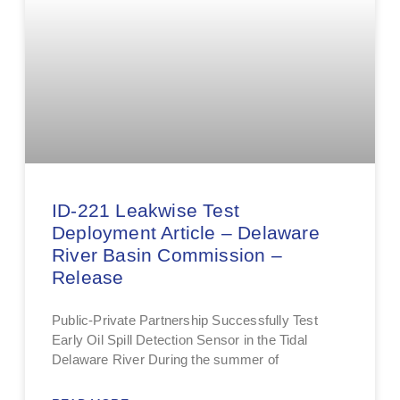
ID-221 Leakwise Test
Deployment Article – Delaware
River Basin Commission –
Release
Public-Private Partnership Successfully Test
Early Oil Spill Detection Sensor in the Tidal
Delaware River During the summer of