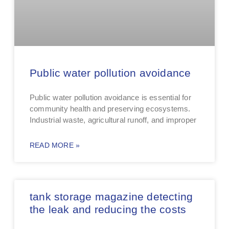
Public water pollution avoidance
Public water pollution avoidance is essential for
community health and preserving ecosystems.
Industrial waste, agricultural runoff, and improper
READ MORE »
tank storage magazine detecting
the leak and reducing the costs