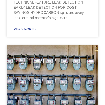
TECHNICAL FEATURE LEAK DETECTION
EARLY LEAK DETECTION FOR COST
SAVINGS HYDROCARBON spills are every
tank terminal operator’s nightmare
READ MORE »