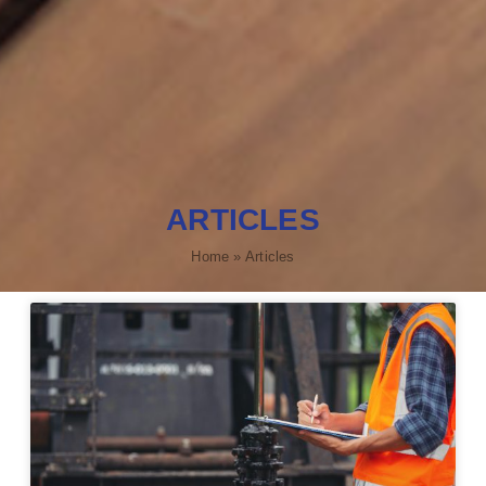
ARTICLES
Home
»
Articles