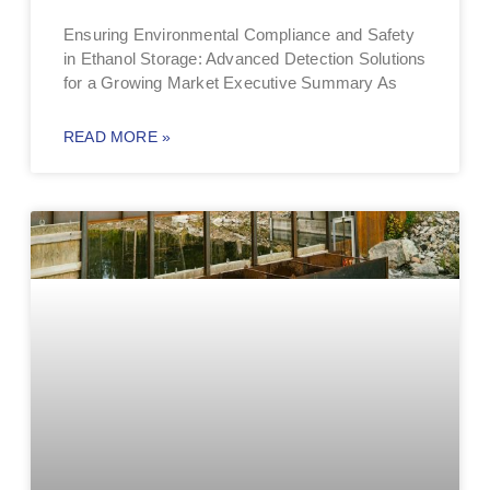
Ensuring Environmental Compliance and Safety
in Ethanol Storage: Advanced Detection Solutions
for a Growing Market Executive Summary As
READ MORE »