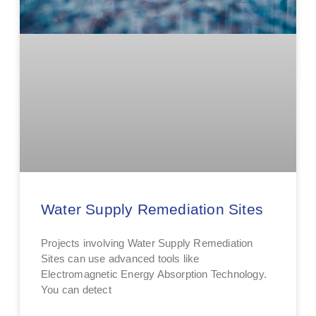
Water Supply Remediation Sites
Projects involving Water Supply Remediation
Sites can use advanced tools like
Electromagnetic Energy Absorption Technology.
You can detect