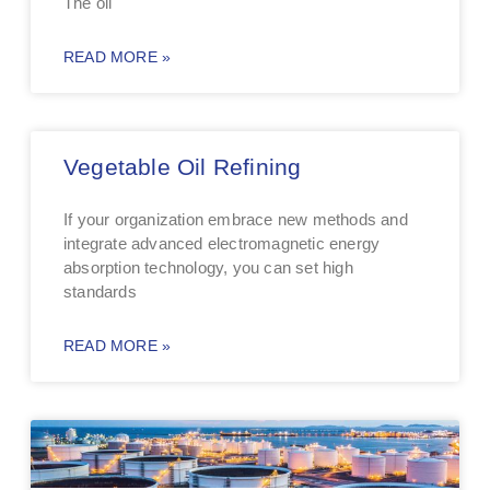
The oil
READ MORE »
Vegetable Oil Refining
If your organization embrace new methods and
integrate advanced electromagnetic energy
absorption technology, you can set high
standards
READ MORE »