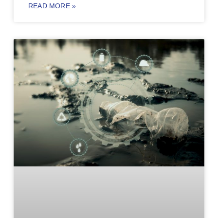
READ MORE »