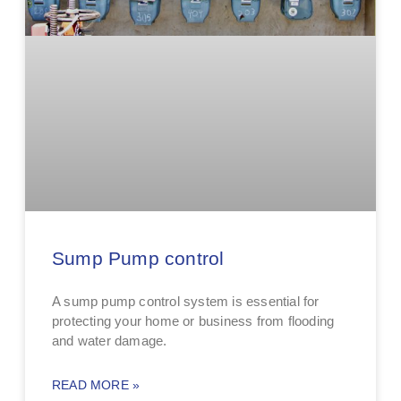
Sump Pump control
A sump pump control system is essential for
protecting your home or business from flooding
and water damage.
READ MORE »