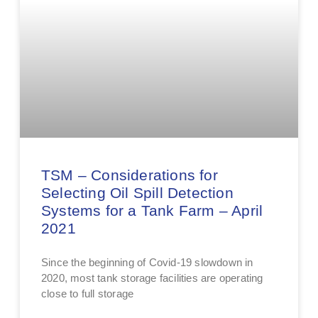
TSM – Considerations for
Selecting Oil Spill Detection
Systems for a Tank Farm – April
2021
Since the beginning of Covid-19 slowdown in
2020, most tank storage facilities are operating
close to full storage