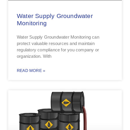
Water Supply Groundwater
Monitoring
Water Supply Groundwater Monitoring can
protect valuable resources and maintain
regulatory compliance for you company or
organization. With
READ MORE »