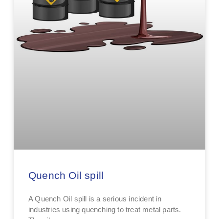
Quench Oil spill
A Quench Oil spill is a serious incident in
industries using quenching to treat metal parts.