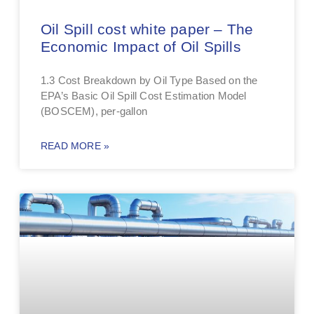
Oil Spill cost white paper – The
Economic Impact of Oil Spills
1.3 Cost Breakdown by Oil Type Based on the
EPA’s Basic Oil Spill Cost Estimation Model
(BOSCEM), per-gallon
READ MORE »