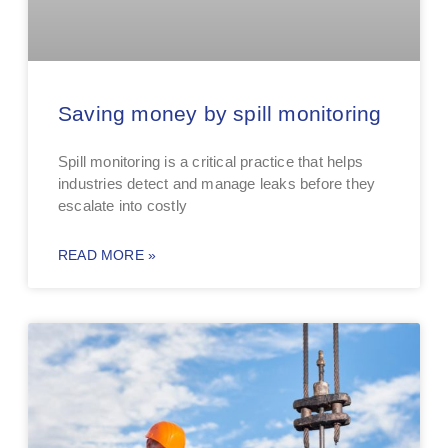
Saving money by spill monitoring
Spill monitoring is a critical practice that helps
industries detect and manage leaks before they
escalate into costly
READ MORE »