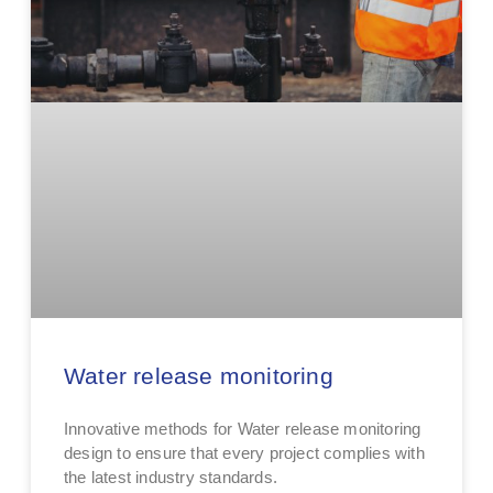
Water release monitoring
Innovative methods for Water release monitoring
design to ensure that every project complies with
the latest industry standards.