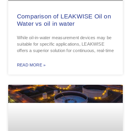
Comparison of LEAKWISE Oil on
Water vs oil in water
While oil-in-water measurement devices may be
suitable for specific applications, LEAKWISE
offers a superior solution for continuous, real-time
READ MORE »