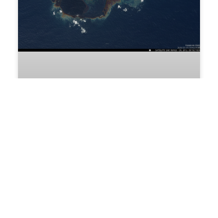
Reliable Sump Monitoring for Industrial
Liquid Control