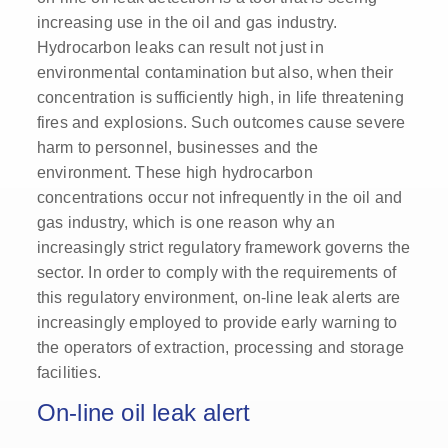
increasing use in the oil and gas industry.
Hydrocarbon leaks can result not just in
environmental contamination but also, when their
concentration is sufficiently high, in life threatening
fires and explosions. Such outcomes cause severe
harm to personnel, businesses and the
environment. These high hydrocarbon
concentrations occur not infrequently in the oil and
gas industry, which is one reason why an
increasingly strict regulatory framework governs the
sector. In order to comply with the requirements of
this regulatory environment, on-line leak alerts are
increasingly employed to provide early warning to
the operators of extraction, processing and storage
facilities.
On-line oil leak alert