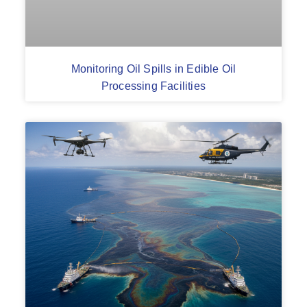
Monitoring Oil Spills in Edible Oil
Processing Facilities