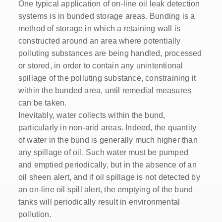
One typical application of on-line oil leak detection
systems is in bunded storage areas. Bunding is a
method of storage in which a retaining wall is
constructed around an area where potentially
polluting substances are being handled, processed
or stored, in order to contain any unintentional
spillage of the polluting substance, constraining it
within the bunded area, until remedial measures
can be taken.
Inevitably, water collects within the bund,
particularly in non-arid areas. Indeed, the quantity
of water in the bund is generally much higher than
any spillage of oil. Such water must be pumped
and emptied periodically, but in the absence of an
oil sheen alert, and if oil spillage is not detected by
an on-line oil spill alert, the emptying of the bund
tanks will periodically result in environmental
pollution.