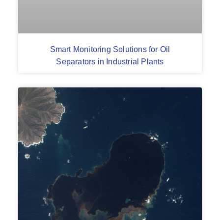
Smart Monitoring Solutions for Oil
Separators in Industrial Plants