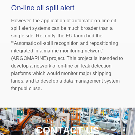
On-line oil spill alert
However, the application of automatic on-line oil
spill alert systems can be much broader than a
single site. Recently, the EU launched the
“‘Automatic oil-spill recognition and repositioning
integrated in a marine monitoring network”
(ARGOMARINE) project. This project is intended to
develop a network of on-line oil leak detection
platforms which would monitor major shipping
lanes, and to develop a data management system
for public use.
CONTACT US