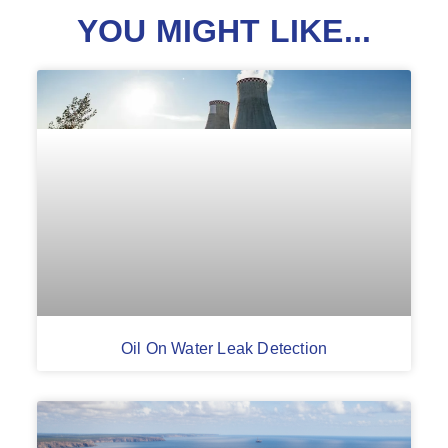
YOU MIGHT LIKE...
Oil On Water Leak Detection