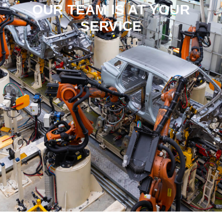
OUR TEAM IS AT YOUR
SERVICE