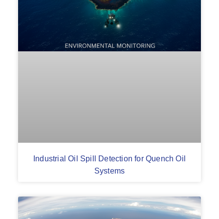
Industrial Oil Spill Detection for Quench Oil
Systems