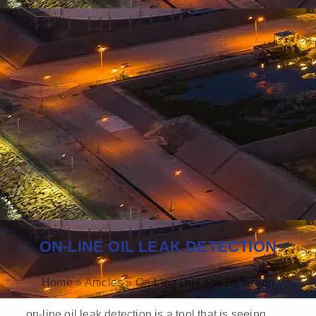
ON-LINE OIL LEAK DETECTION
Home
»
Articles
»
On-Line Oil Leak Detection
on-line oil leak detection is a tool that is seeing