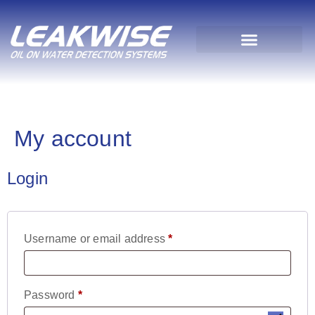
My account
Login
Username or email address
*
Password
*