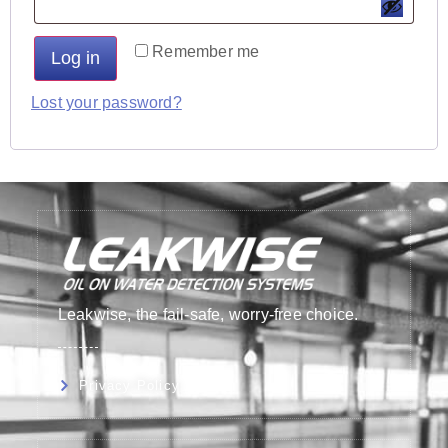
Remember me
Log in
Lost your password?
Leakwise, the fail-safe, worry-free choice.
Privacy Policy