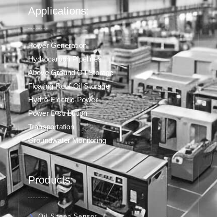
Applications:
Power Generation
Hydrocarbon Pipelines
Above Ground Oil Storage
Floating Roof Oil Storage
Hydro-Electric Power
Power Distribution
Transportation
Groundwater Monitoring
Products:
Oil Sheen Sensor