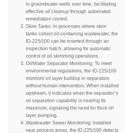
in groundwater wells over time, facilitating
effective oil cleanup through automated
remediation control.
Skim Tanks: In processes where skim
tanks collect oil-containing wastewater, the
ID-225/100 can be inserted through an
inspection hatch, allowing for automatic
control of oil skimming operations.
Oil/Water Separator Monitoring: To meet
environmental regulations, the ID-225/100
monitors oil layer buildup in separators
without human intervention. When installed
upstream, it indicates when the separator’s
oil separation capability is nearing its
maximum, signaling the need for thick oil
layer pumping.
Wastewater Sewer Monitoring: Installed
near process areas, the ID-225/100 detects