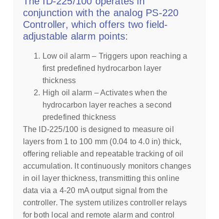
The ID-225/100 operates in
conjunction with the analog PS-220
Controller, which offers two field-
adjustable alarm points:
Low oil alarm – Triggers upon reaching a
first predefined hydrocarbon layer
thickness
High oil alarm – Activates when the
hydrocarbon layer reaches a second
predefined thickness
The ID-225/100 is designed to measure oil
layers from 1 to 100 mm (0.04 to 4.0 in) thick,
offering reliable and repeatable tracking of oil
accumulation. It continuously monitors changes
in oil layer thickness, transmitting this online
data via a 4-20 mA output signal from the
controller. The system utilizes controller relays
for both local and remote alarm and control