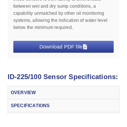
between wet and dry sump conditions, a
capability unmatched by other oil monitoring
systems, allowing the indication of water level
below the minimum required.
Download PDF file
ID-225/100 Sensor Specifications:
OVERVIEW
SPECIFICATIONS
CONTROLLERS & OPTIONS