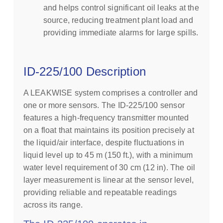
and helps control significant oil leaks at the
source, reducing treatment plant load and
providing immediate alarms for large spills.
ID-225/100 Description
A LEAKWISE system comprises a controller and
one or more sensors. The ID-225/100 sensor
features a high-frequency transmitter mounted
on a float that maintains its position precisely at
the liquid/air interface, despite fluctuations in
liquid level up to 45 m (150 ft.), with a minimum
water level requirement of 30 cm (12 in). The oil
layer measurement is linear at the sensor level,
providing reliable and repeatable readings
across its range.