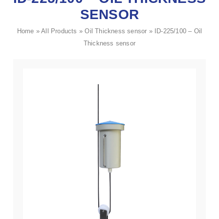
SENSOR
Home
»
All Products
»
Oil Thickness sensor
»
ID-225/100 – Oil
Thickness sensor