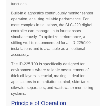
functions.
Built-in diagnostics continuously monitor sensor
operation, ensuring reliable performance. For
more complex installations, the SLC-220 digital
controller can manage up to four sensors
simultaneously. To optimize performance, a
stilling well is recommended for all ID-225/100
installations and is available as an optional
accessory.
The ID-225/100 is specifically designed for
environments where reliable measurement of
thick oil layers is crucial, making it ideal for
applications in remediation control, skim tanks,
oil/water separators, and wastewater monitoring
systems.
Principle of Operation