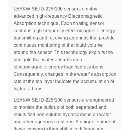
LEAKWISE ID-225/100 sensors employ
advanced high-frequency Electromagnetic
Absorption technique. Each floating sensor
contains high-frequency electromagnetic energy
transmitting and receiving antennas that provide
continuous monitoring of the liquid volume
around the sensor. This technology exploits the
principle that water absorbs more
electromagnetic energy than hydrocarbons.
Consequently, changes in the water’s absorption
rate at the top layer indicate the accumulation of
hydrocarbons.
LEAKWISE ID-225/100 sensors are engineered
to monitor the buildup of both separated and
emulsified non-soluble hydrocarbons on water
and other aqueous solutions. A unique feature of
these sensors is their ability to differentiate