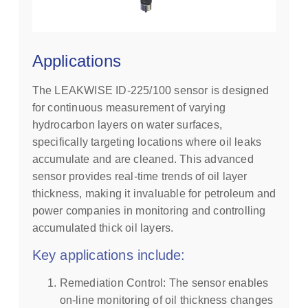
Applications
The LEAKWISE ID-225/100 sensor is designed
for continuous measurement of varying
hydrocarbon layers on water surfaces,
specifically targeting locations where oil leaks
accumulate and are cleaned. This advanced
sensor provides real-time trends of oil layer
thickness, making it invaluable for petroleum and
power companies in monitoring and controlling
accumulated thick oil layers.
Key applications include:
Remediation Control: The sensor enables
on-line monitoring of oil thickness changes