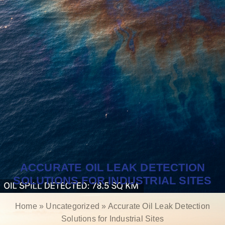
ACCURATE OIL LEAK DETECTION
SOLUTIONS FOR INDUSTRIAL SITES
Home
»
Uncategorized
»
Accurate Oil Leak Detection
Solutions for Industrial Sites