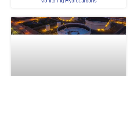
Monitoring Hydrocarbons
On-Line Oil Leak Detection