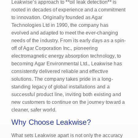
Leakwise’s approach to **oil leak detection** is
rooted in decades of experience and a commitment
to innovation. Originally founded as Agar
Technologies Ltd in 1990, the company has
evolved and adapted to meet the ever-changing
needs of the industry. From its early days as a spin-
off of Agar Corporation Inc., pioneering
electromagnetic energy absorption technology, to
becoming Agar Environmental Ltd., Leakwise has
consistently delivered reliable and effective
solutions. The company takes pride in a long-
standing legacy of global installations and a
successful product line, inviting both existing and
new customers to continue on the journey toward a
cleaner, safer world.
Why Choose Leakwise?
What sets Leakwise apart is not only the accuracy