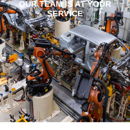
OUR TEAM IS AT YOUR
SERVICE