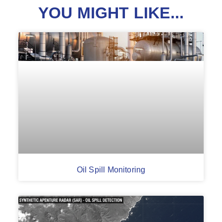
YOU MIGHT LIKE...
Oil Spill Monitoring