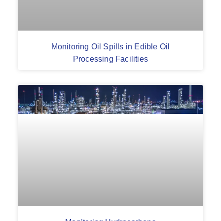
Monitoring Oil Spills in Edible Oil
Processing Facilities