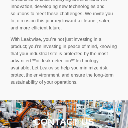
innovation, developing new technologies and
solutions to meet these challenges. We invite you
to join us on this journey toward a cleaner, safer,
and more efficient future.
With Leakwise, you’re not just investing in a
product; you’re investing in peace of mind, knowing
that your industrial site is protected by the most
advanced **oil leak detection** technology
available. Let Leakwise help you minimize risk,
protect the environment, and ensure the long-term
sustainability of your operations.
CONTACT US