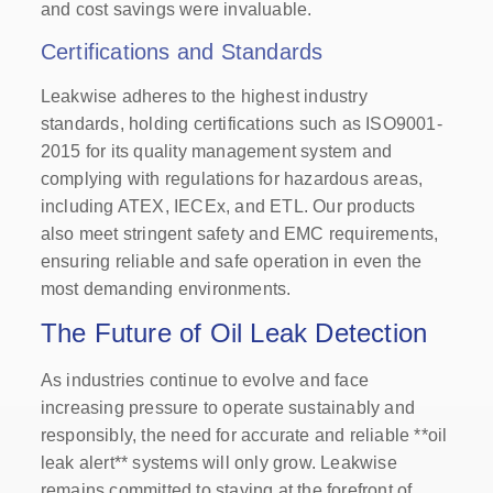
and cost savings were invaluable.
Certifications and Standards
Leakwise adheres to the highest industry
standards, holding certifications such as ISO9001-
2015 for its quality management system and
complying with regulations for hazardous areas,
including ATEX, IECEx, and ETL. Our products
also meet stringent safety and EMC requirements,
ensuring reliable and safe operation in even the
most demanding environments.
The Future of Oil Leak Detection
As industries continue to evolve and face
increasing pressure to operate sustainably and
responsibly, the need for accurate and reliable **oil
leak alert** systems will only grow. Leakwise
remains committed to staying at the forefront of