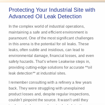
Protecting Your Industrial Site with
Advanced Oil Leak Detection
In the complex world of industrial operations,
maintaining a safe and efficient environment is
paramount. One of the most significant challenges
in this arena is the potential for oil leaks. These
leaks, often subtle and insidious, can lead to
environmental damage, financial losses, and even
safety hazards. That’s where Leakwise steps in,
providing cutting-edge solutions for accurate **oil
leak detection** at industrial sites.
I remember consulting with a refinery a few years
back. They were struggling with unexplained
product losses and, despite regular inspections,
couldn’t pinpoint the source. It wasn’t until they