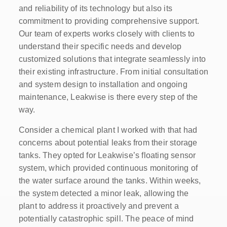
and reliability of its technology but also its
commitment to providing comprehensive support.
Our team of experts works closely with clients to
understand their specific needs and develop
customized solutions that integrate seamlessly into
their existing infrastructure. From initial consultation
and system design to installation and ongoing
maintenance, Leakwise is there every step of the
way.
Consider a chemical plant I worked with that had
concerns about potential leaks from their storage
tanks. They opted for Leakwise’s floating sensor
system, which provided continuous monitoring of
the water surface around the tanks. Within weeks,
the system detected a minor leak, allowing the
plant to address it proactively and prevent a
potentially catastrophic spill. The peace of mind