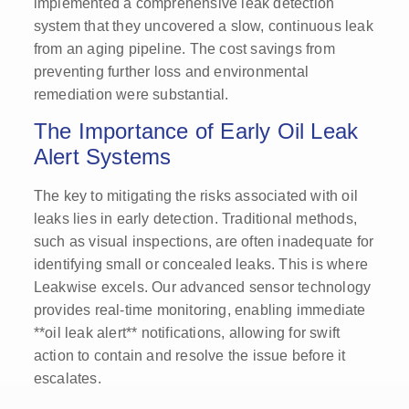
implemented a comprehensive leak detection
system that they uncovered a slow, continuous leak
from an aging pipeline. The cost savings from
preventing further loss and environmental
remediation were substantial.
The Importance of Early Oil Leak
Alert Systems
The key to mitigating the risks associated with oil
leaks lies in early detection. Traditional methods,
such as visual inspections, are often inadequate for
identifying small or concealed leaks. This is where
Leakwise excels. Our advanced sensor technology
provides real-time monitoring, enabling immediate
**oil leak alert** notifications, allowing for swift
action to contain and resolve the issue before it
escalates.